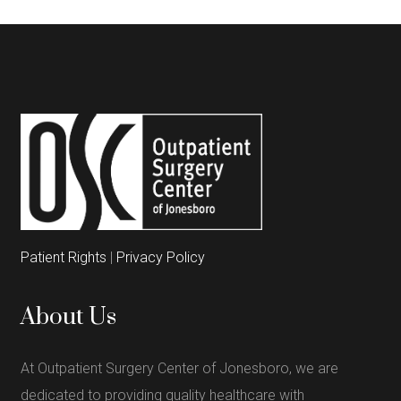
Patient Rights
|
Privacy Policy
About Us
At Outpatient Surgery Center of Jonesboro, we are
dedicated to providing quality healthcare with