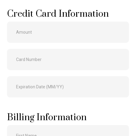
Credit Card Information
Billing Information