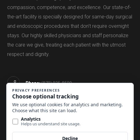
compassion, competence, and excellence. Our state-of-
the-art facility is specially designed for same-day surgical
and endoscopic procedures that don't require overnight
stays. Our highly skilled physicians and staff personalize
the care we give, treating each patient with the utmost
respect and dignity.
Phone:
(870) 935-8500
Email Us:
Click Here
Mon—Fri:
6:00a.m.—5:00p.m.