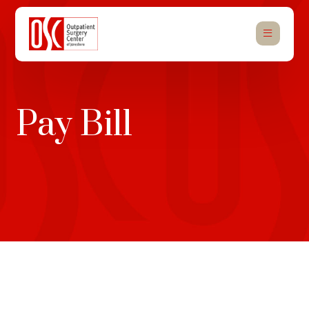
Pay Bill