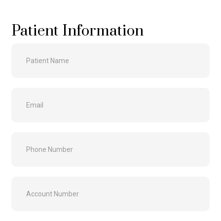
Patient Information