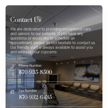
Contact Us
We are dedicated to providing exceptional care
and service to our patients. If you have any
questions or would like to schedule an
appointment, please do not hesitate to contact us.
Our friendly staff is always available to assist you
and address your concerns.
Phone Number
870-935-8500
Fax Number
870-932-6435