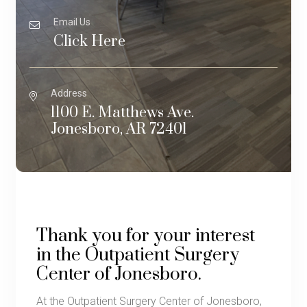
Email Us
Click Here
Address
1100 E. Matthews Ave.
Jonesboro, AR 72401
Thank you for your interest
in the Outpatient Surgery
Center of Jonesboro.
At the Outpatient Surgery Center of Jonesboro,