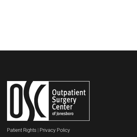
Patient Rights
|
Privacy Policy