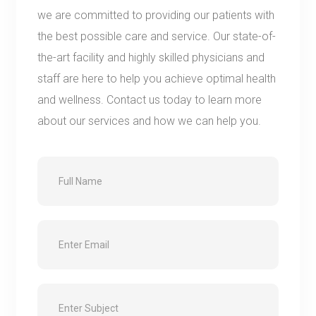
we are committed to providing our patients with
the best possible care and service. Our state-of-
the-art facility and highly skilled physicians and
staff are here to help you achieve optimal health
and wellness. Contact us today to learn more
about our services and how we can help you.