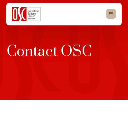
Contact OSC