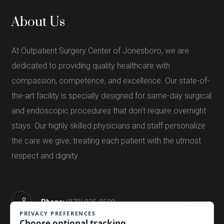
About Us
At Outpatient Surgery Center of Jonesboro, we are
dedicated to providing quality healthcare with
compassion, competence, and excellence. Our state-of-
the-art facility is specially designed for same-day surgical
and endoscopic procedures that don't require overnight
stays. Our highly skilled physicians and staff personalize
the care we give, treating each patient with the utmost
respect and dignity.
Phone:
(870) 935-8500