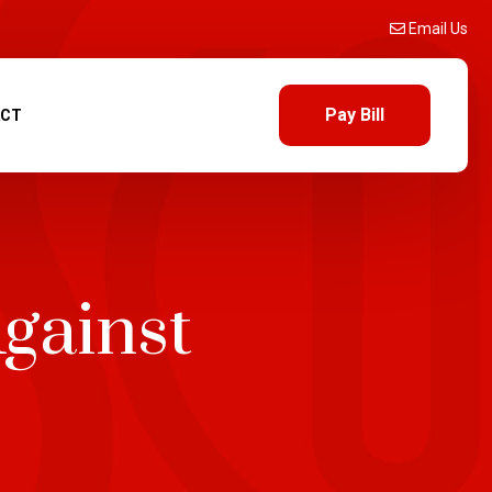
Email Us
Pay Bill
ACT
gainst