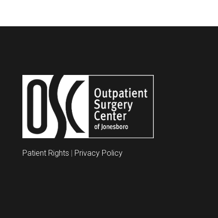
Patient Rights
|
Privacy Policy