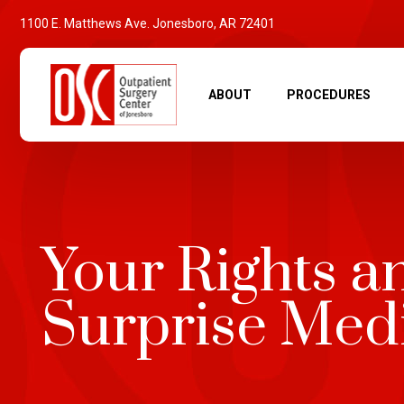
1100 E. Matthews Ave. Jonesboro, AR 72401
ABOUT
PROCEDURES
Your Rights a
Surprise Medi