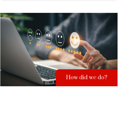
How did we do?