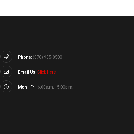
Phone:
(870) 935-8500
Email Us:
Click Here
Mon—Fri:
6:00a.m.—5:00p.m.