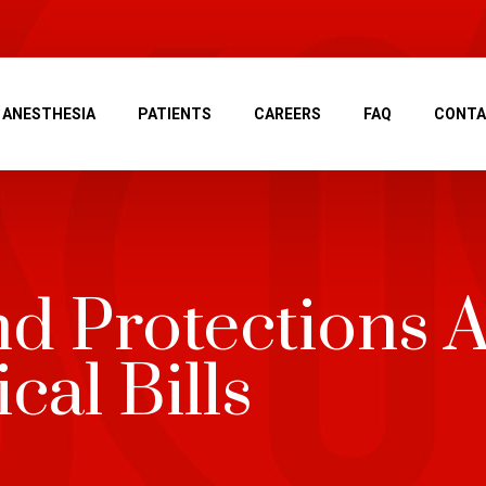
ANESTHESIA
PATIENTS
CAREERS
FAQ
CONT
nd Protections A
cal Bills