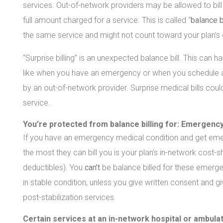
services. Out-of-network providers may be allowed to bil
full amount charged for a service. This is called “
balance b
the same service and might not count toward your plan’s d
“Surprise billing” is an unexpected balance bill. This can
like when you have an emergency or when you schedule a vi
by an out-of-network provider. Surprise medical bills cou
service.
You’re protected from balance billing for:
Emergency
If you have an emergency medical condition and get emerg
the most they can bill you is your plan’s in-network cos
deductibles). You
can’t
be balance billed for these emerge
in stable condition, unless you give written consent and g
post-stabilization services.
Certain services at an in-network hospital or ambula