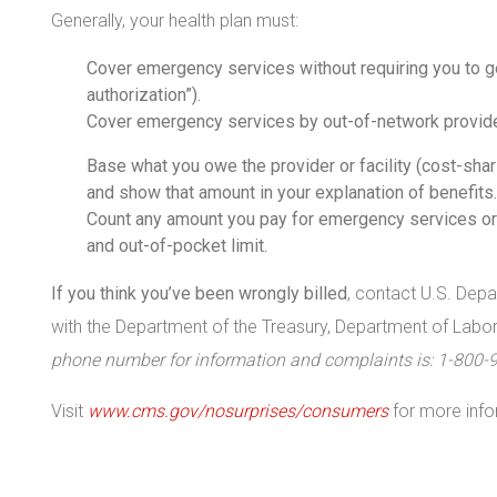
Generally, your health plan must:
Cover emergency services without requiring you to ge
authorization”).
Cover emergency services by out-of-network provide
Base what you owe the provider or facility (cost-shari
and show that amount in your explanation of benefits.
Count any amount you pay for emergency services or
and out-of-pocket limit.
If you think you’ve been wrongly billed
, contact U.S. Dep
with the Department of the Treasury, Department of Lab
phone number for information and complaints is: 1-800-
Visit
www.cms.gov/nosurprises/consumers
for more info