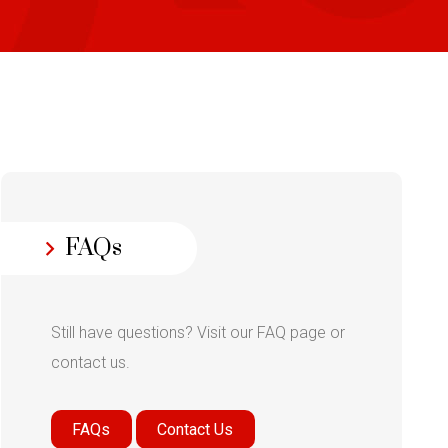
FAQs
Still have questions? Visit our FAQ page or
contact us.
FAQs
Contact Us