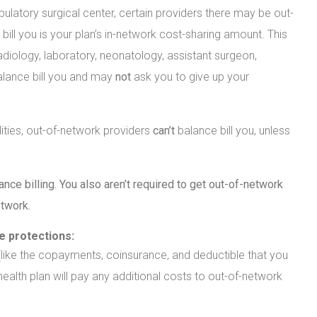
latory surgical center, certain providers there may be out-
ill you is your plan’s in-network cost-sharing amount. This
diology, laboratory, neonatology, assistant surgeon,
alance bill you and may
not
ask you to give up your
lities, out-of-network providers
can’t
balance bill you, unless
nce billing. You also aren’t required to get out-of-network
etwork.
se protections:
 (like the copayments, coinsurance, and deductible that you
 health plan will pay any additional costs to out-of-network