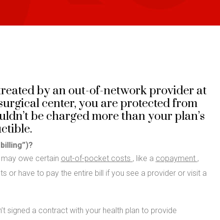
reated by an out-of-network provider at
urgical center, you are protected from
houldn’t be charged more than your plan’s
tible.
billing”)?
u may owe certain
out-of-pocket costs
, like a
copayment
,
 or have to pay the entire bill if you see a provider or visit a
’t signed a contract with your health plan to provide