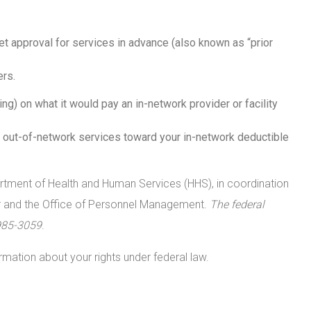
t approval for services in advance (also known as “prior
rs.
ng) on what it would pay an in-network provider or facility
 out-of-network services toward your in-network deductible
artment of Health and Human Services (HHS), in coordination
or and the Office of Personnel Management.
The federal
985-3059
.
rmation about your rights under federal law.