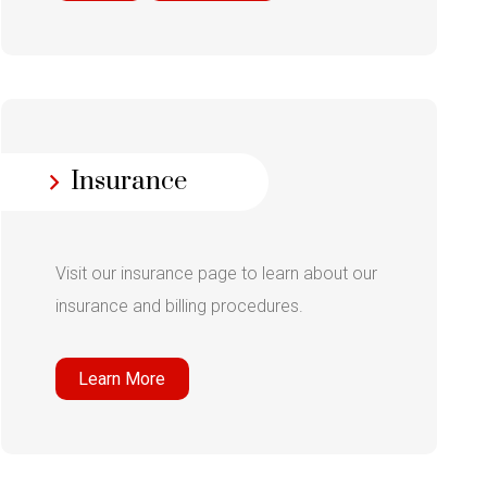
Insurance
Visit our insurance page to learn about our
insurance and billing procedures.
Learn More