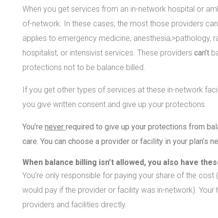
When you get services from an in-network hospital or ambu
of-network. In these cases, the most those providers can b
applies to emergency medicine, anesthesia,>pathology, ra
hospitalist, or intensivist services. These providers
can’t
b
protections not to be balance billed.
If you get other types of services at these in-network faci
you give written consent and give up your protections.
You’re
never
required to give up your protections from bala
care. You can choose a provider or facility in your plan’s n
When balance billing isn’t allowed, you also have the
You’re only responsible for paying your share of the cost
would pay if the provider or facility was in-network). Your
providers and facilities directly.