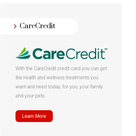
CareCredit
With the CareCredit credit card you can get
the health and wellness treatments you
want and need today, for you, your family
and your pets.
Learn More