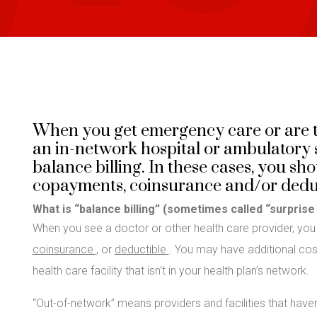
When you get emergency care or are t
an in-network hospital or ambulatory s
balance billing. In these cases, you s
copayments, coinsurance and/or deduc
What is “balance billing” (sometimes called “surprise 
When you see a doctor or other health care provider, yo
coinsurance
, or
deductible
. You may have additional costs
health care facility that isn’t in your health plan’s network.
“Out-of-network” means providers and facilities that haven