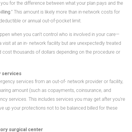
l you for the difference between what your plan pays and the
illing
.” This amount is likely more than in-network costs for
eductible or annual out-of-pocket limit.
 happen when you can’t control who is involved in your care—
sit at an in- network facility but are unexpectedly treated
ld cost thousands of dollars depending on the procedure or
 services
ency services from an out-of- network provider or facility,
t-sharing amount (such as copayments, coinsurance, and
ncy services. This includes services you may get after you’re
ive up your protections not to be balanced billed for these
tory surgical center