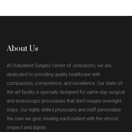
About Us
At Outpatient Surgery Center of Jonesboro, we are
dedicated to providing quality healthcare with
compassion, competence, and excellence. Our state-of-
the-art facility is specially designed for same-day surgical
and endoscopic procedures that don't require overnight
stays. Our highly skilled physicians and staff personalize
the care we give, treating each patient with the utmost
respect and dignity.