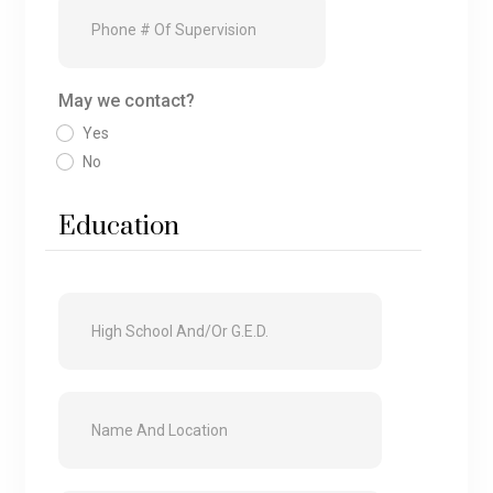
May we contact?
Yes
No
Education