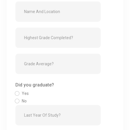
Did you graduate?
Yes
No