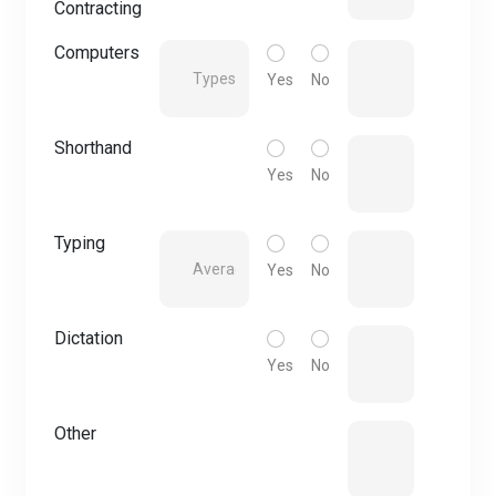
Contracting
Computers
Yes
No
Shorthand
Yes
No
Typing
Yes
No
Dictation
Yes
No
Other