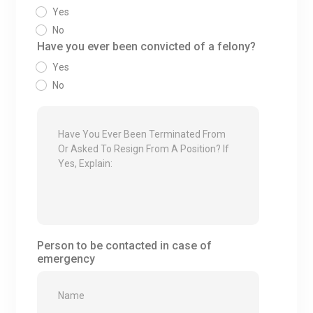
Yes
No
Have you ever been convicted of a felony?
Yes
No
Person to be contacted in case of
emergency