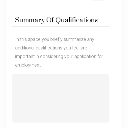
Summary Of Qualifications
In this space you briefly summarize any
additional qualifications you feel are
important in considering your application for
employment.