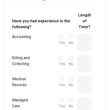
Length
Have you had experience in the
of
following?
Time?
Accounting
Yes
No
Billing and
Collecting
Yes
No
Medical
Records
Yes
No
Managed
Care
Yes
No