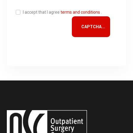
I accept that I agree
terms and conditions
.