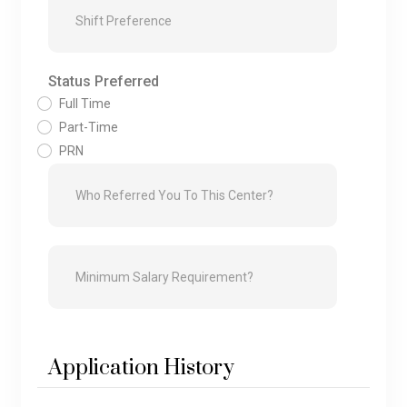
Status Preferred
Full Time
Part-Time
PRN
Application History