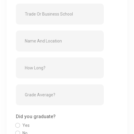
Did you graduate?
Yes
No