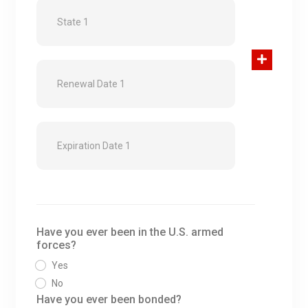
Have you ever been in the U.S. armed
forces?
Yes
No
Have you ever been bonded?