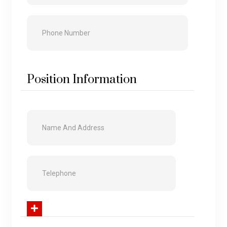
Position Information