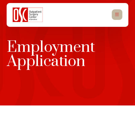
Employment
Application