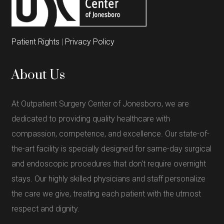
Patient Rights
|
Privacy Policy
About Us
At Outpatient Surgery Center of Jonesboro, we are
dedicated to providing quality healthcare with
compassion, competence, and excellence. Our state-of-
the-art facility is specially designed for same-day surgical
and endoscopic procedures that don't require overnight
stays. Our highly skilled physicians and staff personalize
the care we give, treating each patient with the utmost
respect and dignity.