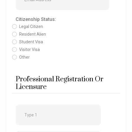
Citizenship Status:
Legal Citizen
Resident Alien
Student Visa
Visitor Visa
Other
Professional Registration Or
Licensure