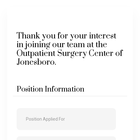
Thank you for your interest
in joining our team at the
Outpatient Surgery Center of
Jonesboro.
Position Information