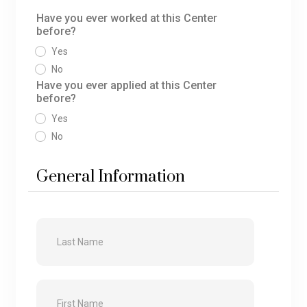
Have you ever worked at this Center
before?
Yes
No
Have you ever applied at this Center
before?
Yes
No
General Information