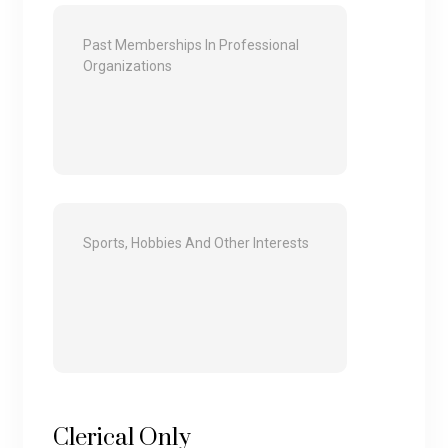
Clerical Only