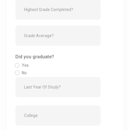
Did you graduate?
Yes
No